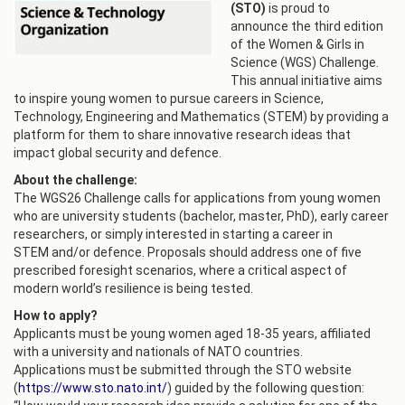
(STO)
is proud to
announce the third edition
of the Women & Girls in
Science (WGS) Challenge.
This annual initiative aims
to inspire young women to pursue careers in Science,
Technology, Engineering and Mathematics (STEM) by providing a
platform for them to share innovative research ideas that
impact global security and defence.
About the challenge:
The WGS26 Challenge calls for applications from young women
who are university students (bachelor, master, PhD), early career
researchers, or simply interested in starting a career in
STEM and/or defence. Proposals should address one of five
prescribed foresight scenarios, where a critical aspect of
modern world’s resilience is being tested.
How to apply?
Applicants must be young women aged 18-35 years, affiliated
with a university and nationals of NATO countries.
Applications must be submitted through the STO website
(
https://www.sto.nato.int/
) guided by the following question: