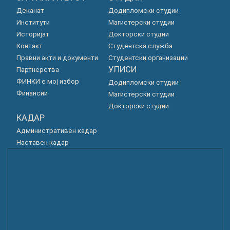
Деканат
Додипломски студии
Институти
Магистерски студии
Историјат
Докторски студии
Контакт
Студентска служба
Правни акти и документи
Студентски организации
УПИСИ
Партнерства
ФИНКИ е мој избор
Додипломски студии
Финансии
Магистерски студии
Докторски студии
КАДАР
Административен кадар
Наставен кадар