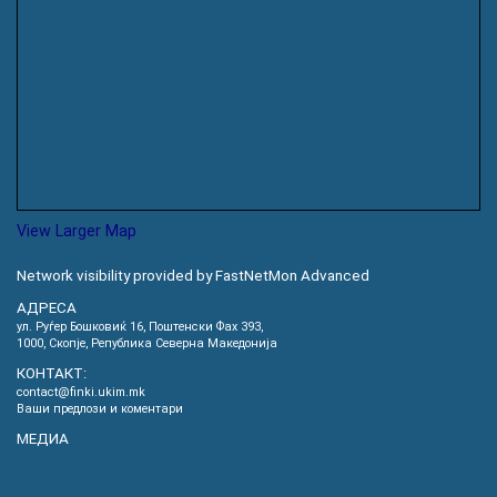
View Larger Map
Network visibility provided by FastNetMon Advanced
АДРЕСА
ул. Руѓер Бошковиќ 16, Пoштенски Фах 393,
1000, Скопје, Република Северна Македонија
КОНТАКТ:
contact@finki.ukim.mk
Ваши предлози и коментари
МЕДИА