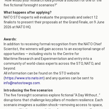
“How would your research idea provide a solution for one of the
five fictional foresight scenarios?”
What happens after applying?
NATO STO experts will evaluate the proposals and select 12
finalists to present their proposals at the Grand Finale, on 9 June
2026 at NATO HQ.
Awards:
In addition to receiving formal recognition from the NATO Chief
Scientist, the winners will gain access to an exceptional range of
opportunities — including visits to the Centre for
Maritime Research and Experimentation and entry into a
community of world‑class experts across the STO, NATO, and
beyond.
All information can be found on the STO website
(
https://www.sto.nato.int
) and any queries can be sent to
info@natostowgs.com
.
Introducing the five scenarios
The five foresight scenarios explore fictional “A Day Without…”
disruptions that challenge key pillars of modern resilience. Each
scenario imagines a sudden shock—removing access to space,