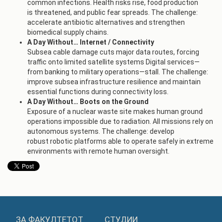
common infections. Health risks rise, food production
is threatened, and public fear spreads. The challenge:
accelerate antibiotic alternatives and strengthen
biomedical supply chains.
A Day Without… Internet / Connectivity
Subsea cable damage cuts major data routes, forcing
traffic onto limited satellite systems Digital services—
from banking to military operations—stall. The challenge:
improve subsea infrastructure resilience and maintain
essential functions during connectivity loss.
A Day Without… Boots on the Ground
Exposure of a nuclear waste site makes human ground
operations impossible due to radiation. All missions rely on
autonomous systems. The challenge: develop
robust robotic platforms able to operate safely in extreme
environments with remote human oversight.
ЗА ФАКУЛТЕТОТ
СТУДИИ