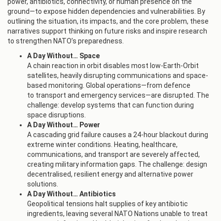
power, antibiotics, connectivity, or human presence on the
ground—to expose hidden dependencies and vulnerabilities. By
outlining the situation, its impacts, and the core problem, these
narratives support thinking on future risks and inspire research
to strengthen NATO’s preparedness.
A Day Without… Space
A chain reaction in orbit disables most low-Earth-Orbit
satellites, heavily disrupting communications and space-
based monitoring. Global operations—from defence
to transport and emergency services—are disrupted. The
challenge: develop systems that can function during
space disruptions.
A Day Without… Power
A cascading grid failure causes a 24-hour blackout during
extreme winter conditions. Heating, healthcare,
communications, and transport are severely affected,
creating military information gaps. The challenge: design
decentralised, resilient energy and alternative power
solutions.
A Day Without… Antibiotics
Geopolitical tensions halt supplies of key antibiotic
ingredients, leaving several NATO Nations unable to treat