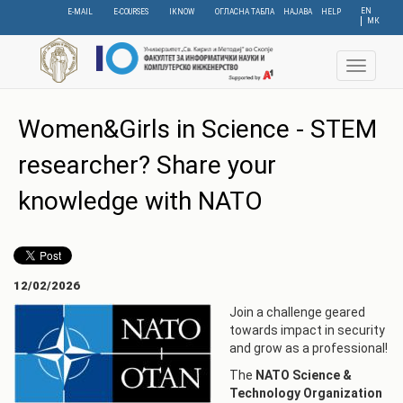
Skip
EN
E-MAIL
E-COURSES
IKNOW
ОГЛАСНА ТАБЛА
НАЈАВА
HELP
МК
to
main
content
Toggle
navigat
Women&Girls in Science - STEM
researcher? Share your
knowledge with NATO
12/02/2026
Join a challenge geared
towards impact in security
and grow as a professional!
The
NATO Science &
Technology Organization