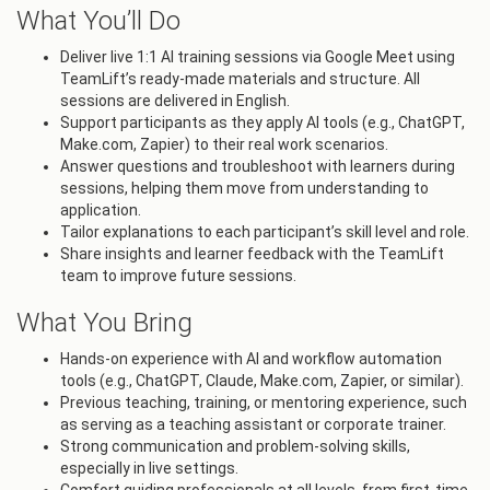
What You’ll Do
Deliver live 1:1 AI training sessions via Google Meet using
TeamLift’s ready-made materials and structure. All
sessions are delivered in English.
Support participants as they apply AI tools (e.g., ChatGPT,
Make.com, Zapier) to their real work scenarios.
Answer questions and troubleshoot with learners during
sessions, helping them move from understanding to
application.
Tailor explanations to each participant’s skill level and role.
Share insights and learner feedback with the TeamLift
team to improve future sessions.
What You Bring
Hands-on experience with AI and workflow automation
tools (e.g., ChatGPT, Claude, Make.com, Zapier, or similar).
Previous teaching, training, or mentoring experience, such
as serving as a teaching assistant or corporate trainer.
Strong communication and problem-solving skills,
especially in live settings.