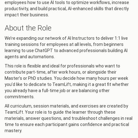
employees how to use AI tools to optimize workflows, increase
productivity, and build practical, AI-enhanced skills that directly
impact their business.
About the Role
We’re expanding our network of AI Instructors to deliver 1:1 live
training sessions for employees at all levels, from beginners
learning to use ChatGPT to advanced professionals building AI
agents and automations.
This role is flexible and ideal for professionals who want to
contribute part-time, after work hours, or alongside their
Master’s or PhD studies. You decide how many hours per week
you’d like to dedicate to TeamLift, making it a great fit whether
you already have a full-time job or are balancing other
commitments.
All curriculum, session materials, and exercises are created by
TeamLift. Your role is to guide the learner through these
materials, answer questions, and troubleshoot challenges in real
time to ensure each participant gains confidence and practical
mastery.