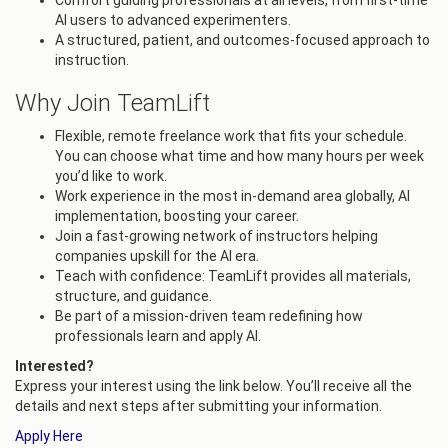
Comfort guiding professionals at all levels, from first-time
AI users to advanced experimenters.
A structured, patient, and outcomes-focused approach to
instruction.
Why Join TeamLift
Flexible, remote freelance work that fits your schedule.
You can choose what time and how many hours per week
you’d like to work.
Work experience in the most in-demand area globally, AI
implementation, boosting your career.
Join a fast-growing network of instructors helping
companies upskill for the AI era.
Teach with confidence: TeamLift provides all materials,
structure, and guidance.
Be part of a mission-driven team redefining how
professionals learn and apply AI.
Interested?
Express your interest using the link below. You’ll receive all the
details and next steps after submitting your information.
Apply Here