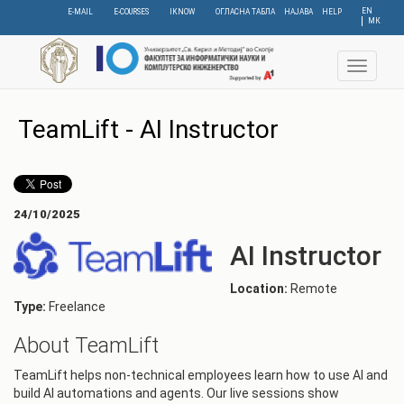
Skip
EN
E-MAIL
E-COURSES
IKNOW
ОГЛАСНА ТАБЛА
НАЈАВА
HELP
МК
to
main
content
Toggle
navigat
TeamLift - AI Instructor
24/10/2025
AI Instructor
Location:
Remote
Type:
Freelance
About TeamLift
TeamLift helps non-technical employees learn how to use AI and
build AI automations and agents. Our live sessions show