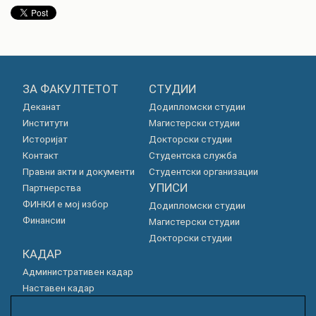
ЗА ФАКУЛТЕТОТ
СТУДИИ
Деканат
Додипломски студии
Институти
Магистерски студии
Историјат
Докторски студии
Контакт
Студентска служба
Правни акти и документи
Студентски организации
УПИСИ
Партнерства
ФИНКИ е мој избор
Додипломски студии
Финансии
Магистерски студии
Докторски студии
КАДАР
Административен кадар
Наставен кадар