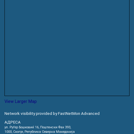
View Larger Map
Network visibility provided by FastNetMon Advanced
АДРЕСА
ул. Руѓер Бошковиќ 16, Пoштенски Фах 393,
1000, Скопје, Република Северна Македонија