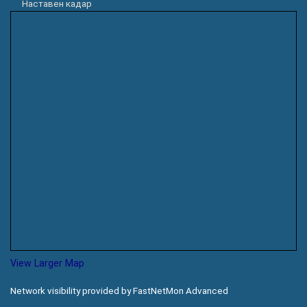
Наставен кадар
View Larger Map
Network visibility provided by FastNetMon Advanced