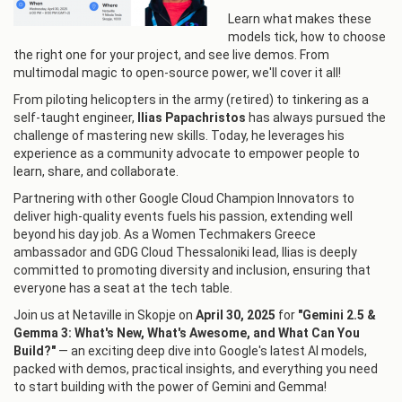
Learn what makes these
models tick, how to choose
the right one for your project, and see live demos. From
multimodal magic to open-source power, we'll cover it all!
From piloting helicopters in the army (retired) to tinkering as a
self-taught engineer,
Ilias Papachristos
has always pursued the
challenge of mastering new skills. Today, he leverages his
experience as a community advocate to empower people to
learn, share, and collaborate.
Partnering with other Google Cloud Champion Innovators to
deliver high-quality events fuels his passion, extending well
beyond his day job. As a Women Techmakers Greece
ambassador and GDG Cloud Thessaloniki lead, Ilias is deeply
committed to promoting diversity and inclusion, ensuring that
everyone has a seat at the tech table.
Join us at Netaville in Skopje on
April 30, 2025
for
"Gemini 2.5 &
Gemma 3: What's New, What's Awesome, and What Can You
Build?"
— an exciting deep dive into Google's latest AI models,
packed with demos, practical insights, and everything you need
to start building with the power of Gemini and Gemma!