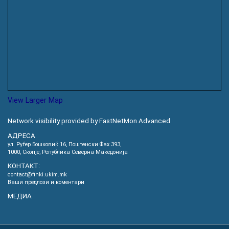
View Larger Map
Network visibility provided by FastNetMon Advanced
АДРЕСА
ул. Руѓер Бошковиќ 16, Пoштенски Фах 393,
1000, Скопје, Република Северна Македонија
КОНТАКТ:
contact@finki.ukim.mk
Ваши предлози и коментари
МЕДИА