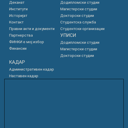
Деканат
Додипломски студии
Институти
Магистерски студии
Историјат
Докторски студии
Контакт
Студентска служба
Правни акти и документи
Студентски организации
УПИСИ
Партнерства
ФИНКИ е мој избор
Додипломски студии
Финансии
Магистерски студии
Докторски студии
КАДАР
Административен кадар
Наставен кадар