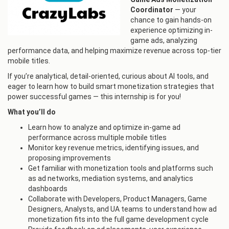
Coordinator
— your
chance to gain hands-on
experience optimizing in-
game ads, analyzing
performance data, and helping maximize revenue across top-tier
mobile titles.
If you’re analytical, detail-oriented, curious about AI tools, and
eager to learn how to build smart monetization strategies that
power successful games — this internship is for you!
What you’ll do
Learn how to analyze and optimize in-game ad
performance across multiple mobile titles
Monitor key revenue metrics, identifying issues, and
proposing improvements
Get familiar with monetization tools and platforms such
as ad networks, mediation systems, and analytics
dashboards
Collaborate with Developers, Product Managers, Game
Designers, Analysts, and UA teams to understand how ad
monetization fits into the full game development cycle