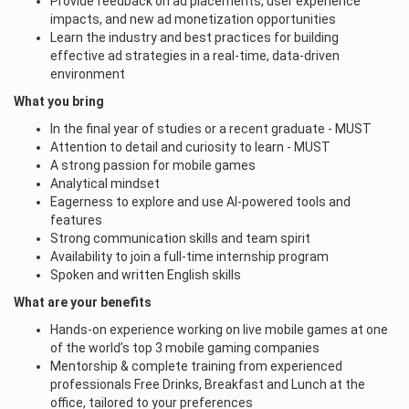
Provide feedback on ad placements, user experience
impacts, and new ad monetization opportunities
Learn the industry and best practices for building
effective ad strategies in a real-time, data-driven
environment
What you bring
In the final year of studies or a recent graduate - MUST
Attention to detail and curiosity to learn - MUST
A strong passion for mobile games
Analytical mindset
Eagerness to explore and use AI-powered tools and
features
Strong communication skills and team spirit
Availability to join a full-time internship program
Spoken and written English skills
What are your benefits
Hands-on experience working on live mobile games at one
of the world’s top 3 mobile gaming companies
Mentorship & complete training from experienced
professionals Free Drinks, Breakfast and Lunch at the
office, tailored to your preferences