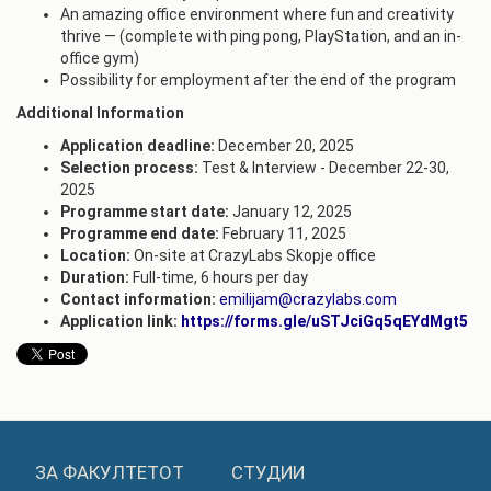
An amazing office environment where fun and creativity
thrive — (complete with ping pong, PlayStation, and an in-
office gym)
Possibility for employment after the end of the program
Additional Information
Application deadline:
December 20, 2025
Selection process:
Test & Interview - December 22-30,
2025
Programme start date:
January 12, 2025
Programme end date:
February 11, 2025
Location:
On-site at CrazyLabs Skopje office
Duration:
Full-time, 6 hours per day
Contact information:
emilijam@crazylabs.com
Application link:
https://forms.gle/uSTJciGq5qEYdMgt5
ЗА ФАКУЛТЕТОТ
СТУДИИ