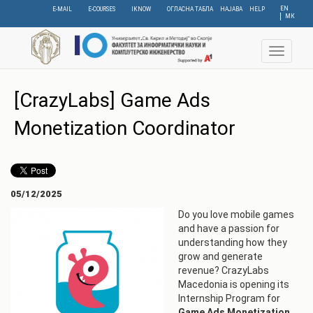
Skip
EN
E-MAIL
E-COURSES
IKNOW
ОГЛАСНА ТАБЛА
НАЈАВА
HELP
МК
to
main
content
Toggle
navigat
[CrazyLabs] Game Ads
Monetization Coordinator
05/12/2025
Do you love mobile games
and have a passion for
understanding how they
grow and generate
revenue? CrazyLabs
Macedonia is opening its
Internship Program for
Game Ads Monetization