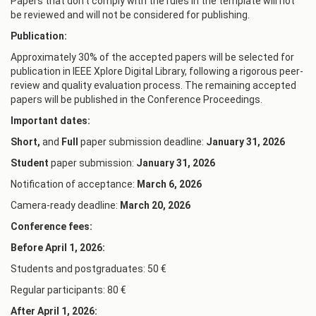
Papers that don't comply with the rules in the template will not
be reviewed and will not be considered for publishing.
Publication:
Approximately 30% of the accepted papers will be selected for
publication in IEEE Xplore Digital Library, following a rigorous peer-
review and quality evaluation process. The remaining accepted
papers will be published in the Conference Proceedings.
Important dates:
Short,
and
Full
paper submission deadline:
January
31
, 2026
Student
paper submission:
January
3
1, 2026
Notification of acceptance:
March 6, 2026
Camera-ready deadline:
March 20, 2026
Conference fees:
Before April 1, 2026:
Students and postgraduates: 50 €
Regular participants: 80 €
After April 1, 2026: