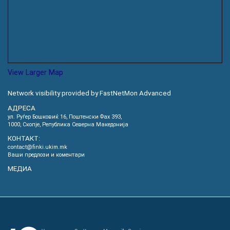
View Larger Map
Network visibility provided by FastNetMon Advanced
АДРЕСА
ул. Руѓер Бошковиќ 16, Пoштенски Фах 393,
1000, Скопје, Република Северна Македонија
КОНТАКТ:
contact@finki.ukim.mk
Ваши предлози и коментари
МЕДИА