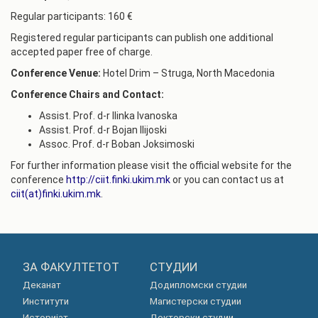
Regular participants: 160 €
Registered regular participants can publish one additional
accepted paper free of charge.
Conference Venue:
Hotel Drim – Struga, North Macedonia
Conference Chairs and Contact:
Assist. Prof. d-r Ilinka Ivanoska
Assist. Prof. d-r Bojan Ilijoski
Assoc. Prof. d-r Boban Joksimoski
For further information please visit the official website for the
conference
http://ciit.finki.ukim.mk
or you can contact us at
ciit(at)
finki.ukim.mk
.
ЗА ФАКУЛТЕТОТ
СТУДИИ
Деканат
Додипломски студии
Институти
Магистерски студии
Историјат
Докторски студии