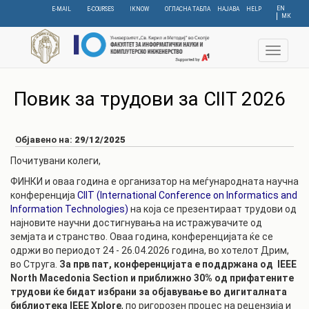
Skip
EN
E-MAIL
E-COURSES
IKNOW
ОГЛАСНА ТАБЛА
НАЈАВА
HELP
МК
to
main
content
Toggle
navigat
Повик за трудови за CIIT 2026
Објавено на:
29/12/2025
Почитувани колеги,
ФИНКИ и оваа година е организатор на меѓународната научна
конференција
CIIT (International Conference on Informatics and
Information Technologies)
на која се презентираат трудови од
најновите научни достигнувања на истражувачите од
земјата и странство. Оваа година, конференцијата ќе се
одржи во периодот 24 - 26.04.2026 година, во хотелот Дрим,
во Струга.
За прв пат, конференцијата е поддржана од IEEE
North Macedonia Section
и п
риближно 30% од прифатените
трудови ќе бидат избрани за објавување во дигиталната
библиотека IEEE Xplore
, по ригорозен процес на рецензија и