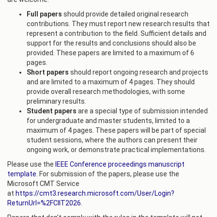
Full papers
should provide detailed original research
contributions. They must report new research results that
represent a contribution to the field. Sufficient details and
support for the results and conclusions should also be
provided. These papers are limited to a maximum of 6
pages.
Short papers
should report ongoing research and projects
and are limited to a maximum of 4 pages. They should
provide overall research methodologies, with some
preliminary results.
Student papers
are a special type of submission intended
for undergraduate and master students, limited to a
maximum of 4 pages. These papers will be part of special
student sessions, where the authors can present their
ongoing work, or demonstrate practical implementations.
Please use the
IEEE Conference proceedings manuscript
template
. For submission of the papers, please use the
Microsoft CMT Service
at
https://cmt3.research.microsoft.com/User/Login?
ReturnUrl=%2FCIIT2026
.