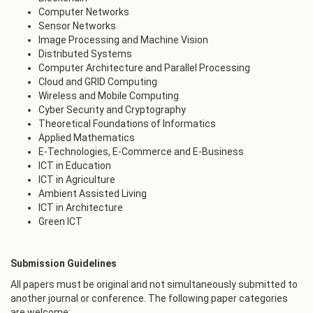
Computer Networks
Sensor Networks
Image Processing and Machine Vision
Distributed Systems
Computer Architecture and Parallel Processing
Cloud and GRID Computing
Wireless and Mobile Computing
Cyber Security and Cryptography
Theoretical Foundations of Informatics
Applied Mathematics
E-Technologies, E-Commerce and E-Business
ICT in Education
ICT in Agriculture
Ambient Assisted Living
ICT in Architecture
Green ICT
Submission Guidelines
All papers must be original and not simultaneously submitted to
another journal or conference. The following paper categories
are welcome: