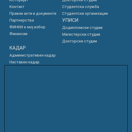
Контакт
Студентска служба
Правни акти и документи
Студентски организации
УПИСИ
Партнерства
ФИНКИ е мој избор
Додипломски студии
Финансии
Магистерски студии
Докторски студии
КАДАР
Административен кадар
Наставен кадар