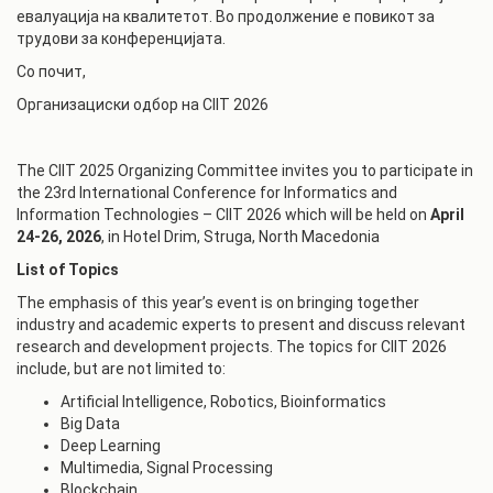
евалуација на квалитетот. Во продолжение е повикот за
трудови за конференцијата.
Со почит,
Организациски одбор на CIIT 2026
The CIIT 2025 Organizing Committee invites you to participate in
the 23rd International Conference for Informatics and
Information Technologies – CIIT 2026 which will be held on
April
24-26, 2026
, in Hotel Drim, Struga, North Macedonia
List of Topics
The emphasis of this year’s event is on bringing together
industry and academic experts to present and discuss relevant
research and development projects. The topics for CIIT 2026
include, but are not limited to:
Artificial Intelligence, Robotics, Bioinformatics
Big Data
Deep Learning
Multimedia, Signal Processing
Blockchain