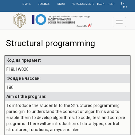
Skip
EN
E-MAIL
E-COURSES
IKNOW
ANNOUNCEMENTS
LOGIN
HELP
МК
to
main
content
Toggle
navigat
Structural programming
Код на предмет:
F18L1W020
Фонд на часови:
180
Aim of the program:
To introduce the students to the Structured programming
paradigm, to understand the concept of algorithms and to
enable them to develop algorithms, to code, test and compile
programs. There will be introduction of data types, control
structures, functions, arrays and files.