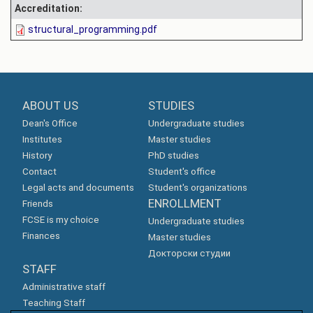
Accreditation:
structural_programming.pdf
ABOUT US
STUDIES
Dean's Office
Undergraduate studies
Institutes
Master studies
History
PhD studies
Contact
Student's office
Legal acts and documents
Student's organizations
ENROLLMENT
Friends
FCSE is my choice
Undergraduate studies
Finances
Master studies
Докторски студии
STAFF
Administrative staff
Teaching Staff