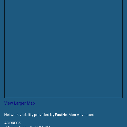
View Larger Map
Network visibility provided by FastNetMon Advanced
ADDRESS