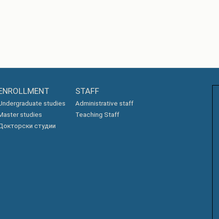
ENROLLMENT
STAFF
Undergraduate studies
Administrative staff
Master studies
Teaching Staff
Докторски студии