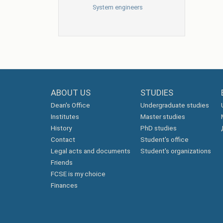
System engineers
ABOUT US
STUDIES
Dean's Office
Undergraduate studies
Institutes
Master studies
History
PhD studies
Contact
Student's office
Legal acts and documents
Student's organizations
Friends
FCSE is my choice
Finances