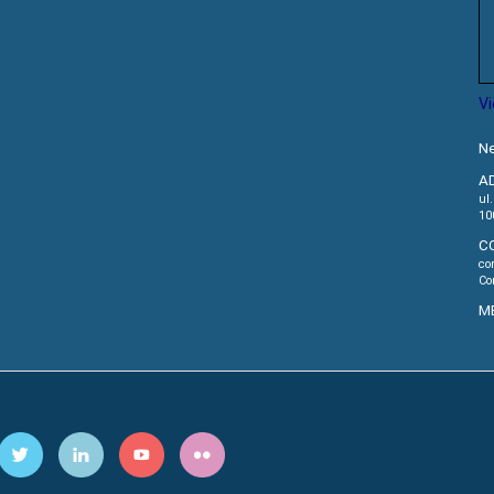
V
Ne
A
ul
10
C
co
Co
M