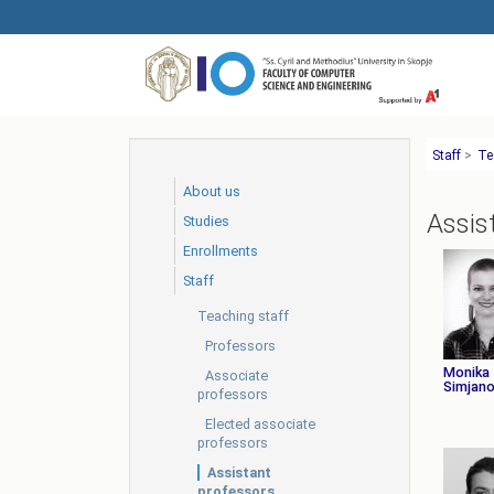
Skip
to
main
content
Staff
>
Te
About us
Assis
Studies
Еnrollments
Staff
Teaching staff
Professors
Monika
Associate
Simjano
professors
Elected associate
professors
Assistant
professors