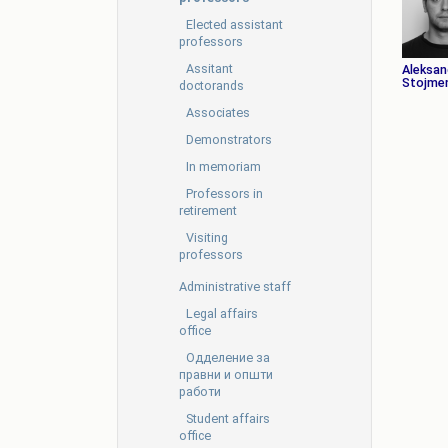
Elected assistant
professors
Assitant
Aleksan
Stojmen
doctorands
Associates
Demonstrators
In memoriam
Professors in
retirement
Visiting
professors
Administrative staff
Legal affairs
office
Oдделение за
правни и општи
работи
Student affairs
office