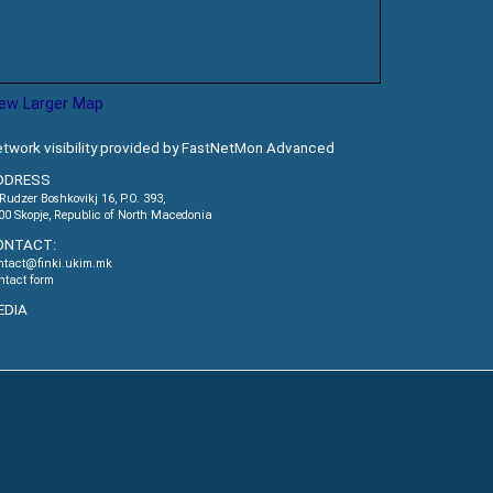
iew Larger Map
twork visibility provided by FastNetMon Advanced
DDRESS
.Rudzer Boshkovikj 16, P.O. 393,
00 Skopje, Republic of North Macedonia
ONTACT:
ntact@finki.ukim.mk
ntact form
EDIA