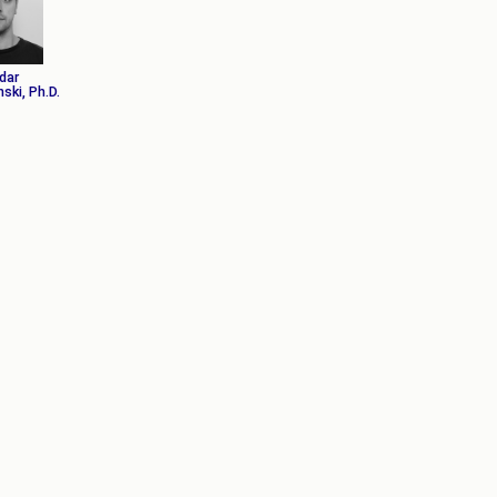
АКАДЕМСКИ
КАЛЕНДАР
ПАРТНЕРСТВА
dar
ОДБРАНИ
ФИНКИ LIVE
ski, Ph.D.
РЕШЕНИЈА
ЦЕНТРИ
АЛУМНИ