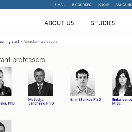
E-MAIL
E-COURSES
IKNOW
ANNOUNC
ABOUT US
STUDIES
DEAN'S OFFICE
UNDERGRADUATE
U
aching staff
>
Assistant professors
STUDIES
НАУЧНА
M
ДЕЈНОСТ
MASTER STUDIES
tant professors
P
PROJECTS
PHD STUDIES
M
LABORATORIES
TRAINING
I
HISTORY
STUDENT'S
OFFICE
I
CONTACT
Metodija
Emil Stankov Ph.D.
Ilinka Ivano
ska, PhD
Jancheski Ph.D..
STUDENT'S
M.Sc.
ORGANIZATIONS
AWARDS AND
ACHIEVEMENTS
STUDENT
TIMETABLES
PARTNERSHIP
PROGRAM