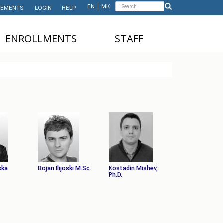
Search
EN
МК
EMENTS
LOGIN
HELP
Search
form
ЕNROLLMENTS
STAFF
NDERGRADUATE STUDIES
TEACHING STAFF
ASTER'S STUDIES
ADMINISTRATIVE
STAFF
HD STUDIES
ASTER'S STUDIES FOR
NTERNATIONAL STUDENTS
UNDERGRADUATE
NTERNATIONAL STUDENTS
ska
Bojan Ilijoski M.Sc.
Kostadin Mishev,
Ph.D.