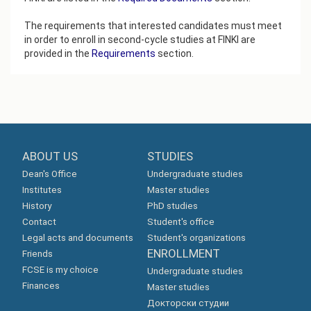
The requirements that interested candidates must meet
in order to enroll in second-cycle studies at FINKI are
provided in the
Requirements
section.
ABOUT US
STUDIES
Dean's Office
Undergraduate studies
Institutes
Master studies
History
PhD studies
Contact
Student's office
Legal acts and documents
Student's organizations
ENROLLMENT
Friends
FCSE is my choice
Undergraduate studies
Finances
Master studies
Докторски студии