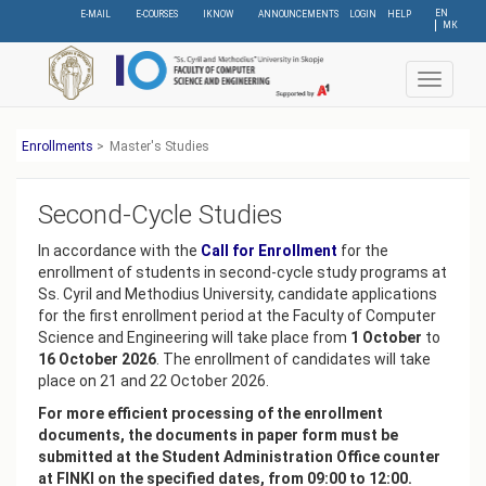
Skip
EN
E-MAIL
E-COURSES
IKNOW
ANNOUNCEMENTS
LOGIN
HELP
МК
to
main
content
Toggle
navigat
Еnrollments
>
Master's Studies
Second-Cycle Studies
In accordance with the
Call for Enrollment
for the
enrollment of students in second-cycle study programs at
Ss. Cyril and Methodius University, candidate applications
for the first enrollment period at the Faculty of Computer
Science and Engineering will take place from
1 October
to
16 October 2026
. The enrollment of candidates will take
place on 21 and 22 October 2026.
For more efficient processing of the enrollment
documents, the documents in paper form must be
submitted at the Student Administration Office counter
at FINKI on the specified dates, from 09:00 to 12:00.