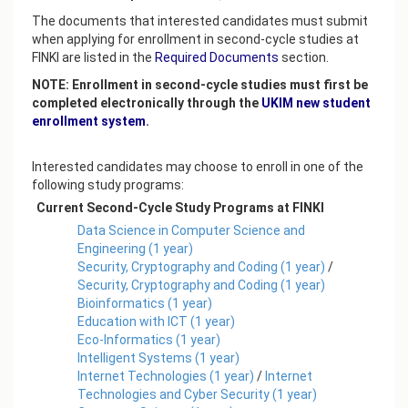
The documents that interested candidates must submit
when applying for enrollment in second-cycle studies at
FINKI are listed in the
Required Documents
section.
NOTE: Enrollment in second-cycle studies must first be
completed electronically through the
UKIM new student
enrollment system
.
Interested candidates may choose to enroll in one of the
following study programs:
Current Second-Cycle Study Programs at FINKI
Data Science in Computer Science and
Engineering
(
1
year)
Security, Cryptography and Coding
(
1
year)
/
Security, Cryptography and Coding
(
1
year)
Bioinformatics
(
1
year)
Education with ICT
(
1
year)
Eco-Informatics
(
1
year)
Intelligent Systems
(
1
year)
Internet Technologies
(
1
year)
/
Internet
Technologies and Cyber Security
(
1
year)