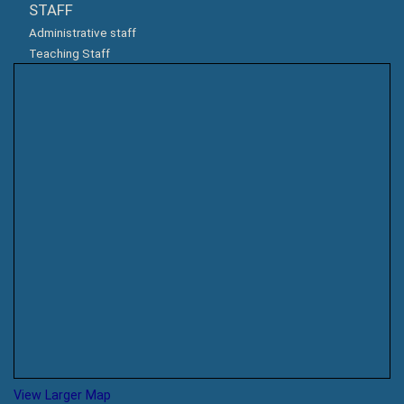
STAFF
Administrative staff
Teaching Staff
View Larger Map