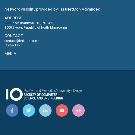
Network visibility provided by FastNetMon Advanced
ADDRESS
ul.Rudzer Boshkovikj 16, P.O. 393,
1000 Skopje, Republic of North Macedonia
CONTACT:
contact@finki.ukim.mk
Contact form
MEDIA