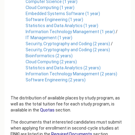
Computer Science
(
1
year)
Cloud Computing
(
1
year)
Embedded Systems Software
(
1
year)
Software Engineering
(
1
year)
Statistics and Data Analytics
(
1
year)
Information Technology Management
(
1
year)
/
IT Management
(
1
year)
Security, Cryptography and Coding
(
2
years)
/
Security, Cryptography and Coding
(
2
years)
Bioinformatics
(
2
years)
Cloud Computing
(
2
years)
Statistics and Data Analytics
(
2
years)
Information Technology Management
(
2
years)
Software Engineering
(
2
years)
The distribution of available places by study program, as
well as the total tuition fee for each study program, is
available in the
Quotas
section.
The documents that interested candidates must submit
when applying for enrollment in second-cycle studies at
FINKI are listed in the
Required Documents
section.