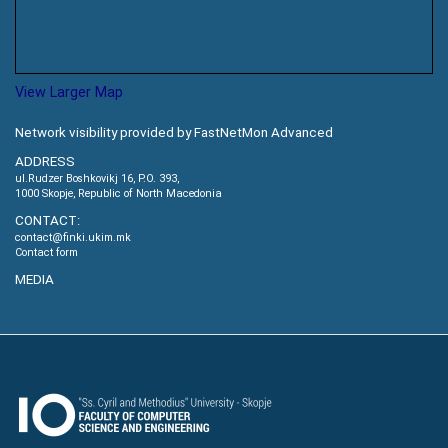
View Larger Map
Network visibility provided by FastNetMon Advanced
ADDRESS
ul.Rudzer Boshkovikj 16, P.O. 393,
1000 Skopje, Republic of North Macedonia
CONTACT:
contact@finki.ukim.mk
Contact form
MEDIA