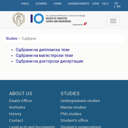
Skip
EN
E-MAIL
E-COURSES
IKNOW
ANNOUNCEMENTS
LOGIN
HELP
МК
to
main
content
Toggle
navigat
Studies
>
Одбрани
Одбрани на дипломска тези
Одбрани на магистерски тези
Одбрани на докторски дисертации
ABOUT US
STUDIES
Dean's Office
Undergraduate studies
Institutes
Master studies
History
PhD studies
Contact
Student's office
Legal acts and documents
Student's organizations