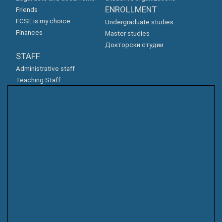
ENROLLMENT
Friends
FCSE is my choice
Undergraduate studies
Finances
Master studies
Докторски студии
STAFF
Administrative staff
Teaching Staff