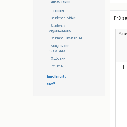
дисертации
Training
Student's office
PhD st
Student's
organizations
Yea
Student Timetables
Академски
календар
Одбрани
Решенија
I
Еnrollments
Staff