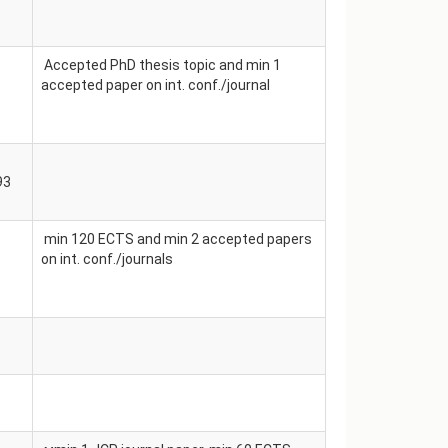
Accepted PhD thesis topic and min 1
accepted paper on int. conf./journal
93
min 120 ECTS and min 2 accepted papers
on int. conf./journals