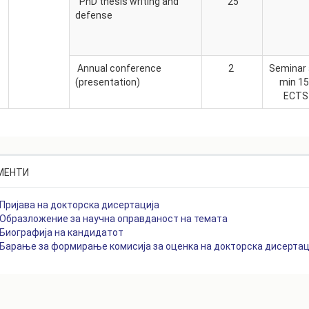
PhD thesis writing and
25
defense
Annual conference
2
Seminar
(presentation)
min 1
ECT
МЕНТИ
Пријава на докторска дисертација
Образложение за научна оправданост на темата
Биографија на кандидатот
Барање за формирање комисија за оценка на докторска дисертац