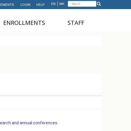
Search
EN
МК
EMENTS
LOGIN
HELP
Search
form
ЕNROLLMENTS
STAFF
NDERGRADUATE STUDIES
TEACHING STAFF
ASTER'S STUDIES
ADMINISTRATIVE
STAFF
HD STUDIES
ASTER'S STUDIES FOR
NTERNATIONAL STUDENTS
UNDERGRADUATE
NTERNATIONAL STUDENTS
search and annual conferences.