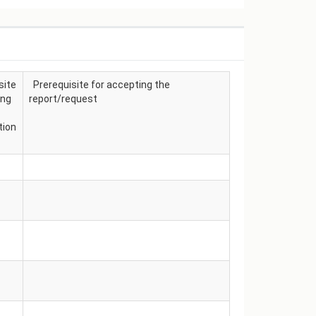
site
Prerequisite for accepting the
ing
report/request
tion