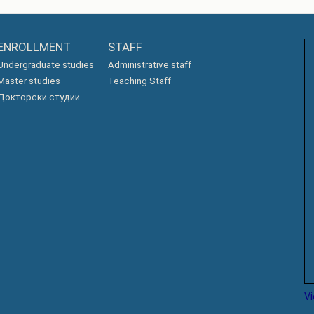
ENROLLMENT
STAFF
Undergraduate studies
Administrative staff
Master studies
Teaching Staff
Докторски студии
V