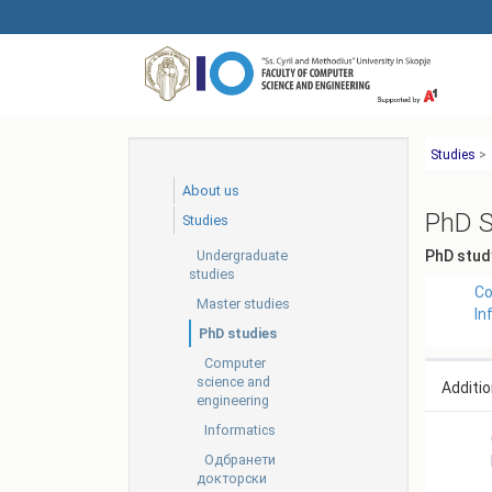
Skip
to
main
content
Studies
>
About us
PhD S
Studies
Undergraduate
PhD stud
studies
Co
Master studies
In
PhD studies
Computer
science and
Additio
engineering
Informatics
Одбранети
докторски