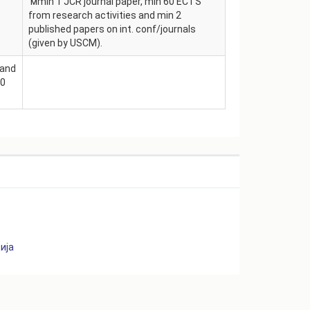
мmin 1 JCR journal paper, min 60 ECTS
from research activities and min 2
published papers on int. conf/journals
(given by USCM).
 and
50
S
ија