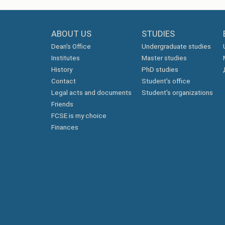
ABOUT US
STUDIES
Dean's Office
Undergraduate studies
Institutes
Master studies
History
PhD studies
Contact
Student's office
Legal acts and documents
Student's organizations
Friends
FCSE is my choice
Finances