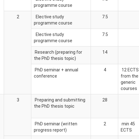
programme course
2
Elective study
7.5
programme course
Elective study
7.5
programme course
Research (preparing for
14
the PhD thesis topic)
PhD seminar + annual
4
12 ECTS
conference
from the
generic
courses
3
Preparing and submitting
28
the PhD thesis topic
PhD seminar (written
2
min 45
progress report)
ECTS