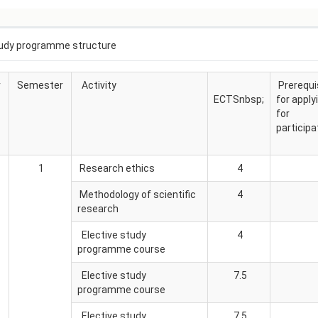
АКАДЕМСКИ
КАЛЕНДАР
ПАРТНЕРСТВА
udy programme structure
ОДБРАНИ
ФИНКИ LIVE
РЕШЕНИЈА
ЦЕНТРИ
r
Semester
Activity
Prerequi
ECTSnbsp;
for apply
АЛУМНИ
for
participa
1
Research ethics
4
Methodology of scientific
4
research
Elective study
4
programme course
Elective study
7.5
programme course
Elective study
7.5