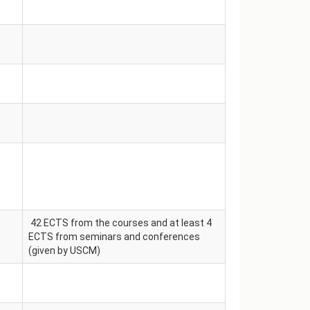
42 ECTS from the courses and at least 4
ECTS from seminars and conferences
(given by USCM)