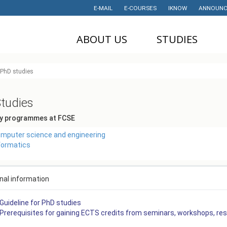
E-MAIL
E-COURSES
IKNOW
ANNOUNC
ABOUT US
STUDIES
DEAN'S OFFICE
UNDERGRADUATE
U
PhD studies
STUDIES
НАУЧНА
M
ДЕЈНОСТ
MASTER STUDIES
tudies
P
PROJECTS
PHD STUDIES
y programmes at FCSE
M
LABORATORIES
TRAINING
I
mputer science and engineering
formatics
HISTORY
STUDENT'S
OFFICE
I
CONTACT
STUDENT'S
nal information
ORGANIZATIONS
AWARDS AND
ACHIEVEMENTS
Guideline for PhD studies
STUDENT
Prerequisites for gaining ECTS credits from seminars, workshops, re
TIMETABLES
PARTNERSHIP
PROGRAM