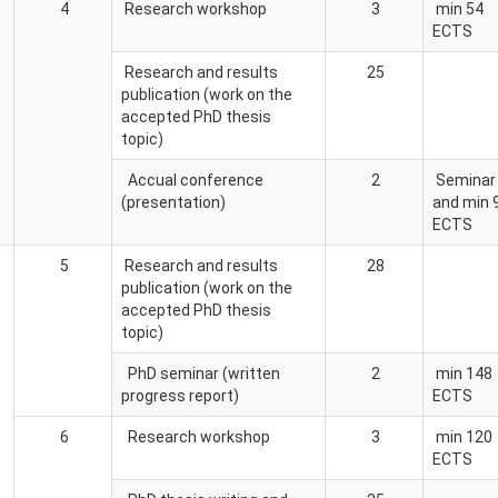
4
Research workshop
3
min 54
ECTS
Research and results
25
publication (work on the
accepted PhD thesis
topic)
Accual conference
2
Seminar
(presentation)
and min 
ECTS
5
Research and results
28
publication (work on the
accepted PhD thesis
topic)
PhD seminar (written
2
min 148
progress report)
ECTS
6
Research workshop
3
min 120
ECTS