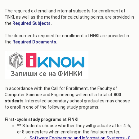
The required external and internal subjects for enrollment at
FINKI, as well as the method for calculating points, are provided in
the
Required Subjects
.
The documents required for enrollment at FINKI are provided in
the
Required Documents
.
In accordance with the Call for Enrollment, the Faculty of
Computer Science and Engineering will enroll a total of
800
students
. Interested secondary school graduates may choose
to enroll in one of the following study programs:
First-cycle study programs at FINKI
** Students choose whether they will graduate after 4, 6,
or 8 semesters when enrolling in the final semester.
Software Engineering and Information Systems - 8