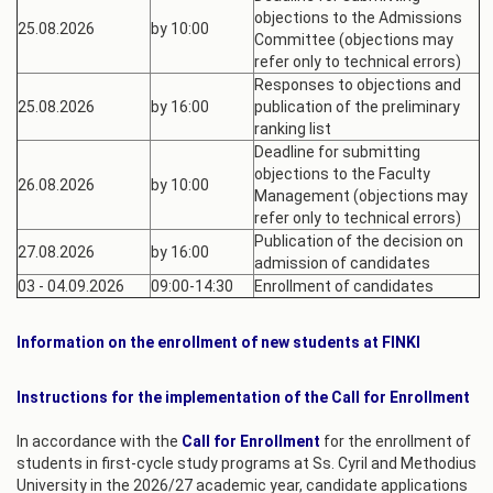
objections to the Admissions
25.08.2026
by 10:00
Committee (objections may
refer only to technical errors)
Responses to objections and
25.08.2026
by 16:00
publication of the preliminary
ranking list
Deadline for submitting
objections to the Faculty
26.08.2026
by 10:00
Management (objections may
refer only to technical errors)
Publication of the decision on
27.08.2026
by 16:00
admission of candidates
03 - 04.09.2026
09:00-14:30
Enrollment of candidates
Information on the enrollment of new students at FINKI
Instructions for the implementation of the Call for Enrollment
In accordance with the
Call for Enrollment
for the enrollment of
students in first-cycle study programs at Ss. Cyril and Methodius
University in the 2026/27 academic year, candidate applications