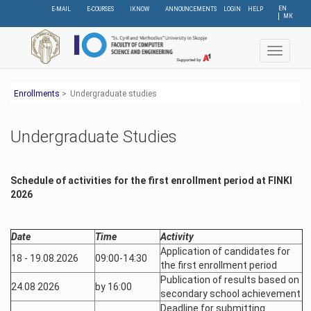
Skip
EN
E-MAIL
E-COURSES
IKNOW
ANNOUNCEMENTS
LOGIN
HELP
МК
to
main
content
Toggle
navigat
Еnrollments
>
Undergraduate studies
Undergraduate Studies
Schedule of activities for the first enrollment period
at FINKI
2026
Date
Time
Activity
Application of candidates for
18 - 19.08.2026
09:00-14:30
the first enrollment period
Publication of results based on
24.08 2026
by 16:00
secondary school achievement
Deadline for submitting