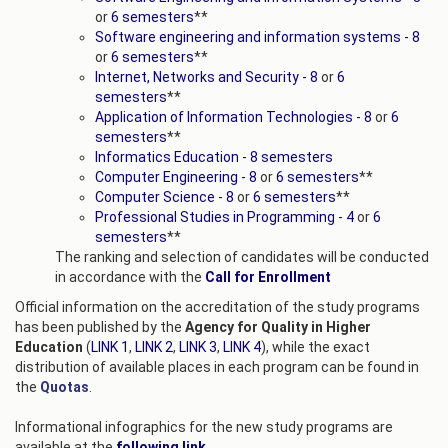
or
6 semesters
**
Software engineering and information systems - 8
or
6 semesters
**
Internet, Networks and Security - 8
or
6
semesters
**
Application of Information Technologies - 8
or
6
semesters
**
Informatics Education - 8 semesters
Computer Engineering - 8
or
6 semesters
**
Computer Science - 8
or
6 semesters
**
Professional Studies in Programming - 4
or
6
semesters
**
The ranking and selection of candidates will be conducted
in accordance with the
Call for Enrollment
Official information on the accreditation of the study programs
has been published by the
Agency for Quality in Higher
Education
(
LINK 1
,
LINK 2
,
LINK 3
,
LINK 4
), while the exact
distribution of available places in each program can be found in
the
Quotas
.
Informational infographics for the new study programs are
available at the
following link
.