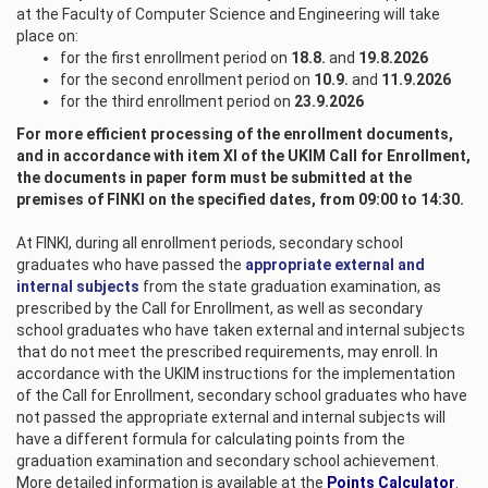
at the Faculty of Computer Science and Engineering will take
place on:
for the first enrollment period on
18.8.
and
19.8.2026
for the second enrollment period on
10.9.
and
11.9.2026
for the third enrollment period on
23.9.2026
For more efficient processing of the enrollment documents,
and in accordance with item XI of the UKIM Call for Enrollment,
the documents in paper form must be submitted at the
premises of FINKI on the specified dates, from 09:00 to 14:30.
At FINKI, during all enrollment periods, secondary school
graduates who have passed the
appropriate external and
internal subjects
from the state graduation examination, as
prescribed by the Call for Enrollment, as well as secondary
school graduates who have taken external and internal subjects
that do not meet the prescribed requirements, may enroll. In
accordance with the UKIM instructions for the implementation
of the Call for Enrollment, secondary school graduates who have
not passed the appropriate external and internal subjects will
have a different formula for calculating points from the
graduation examination and secondary school achievement.
More detailed information is available at the
Points Calculator
.