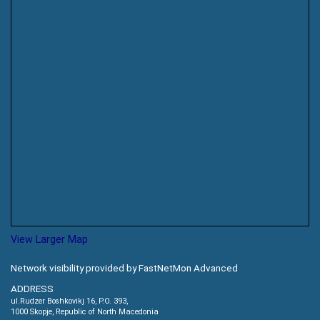
View Larger Map
Network visibility provided by FastNetMon Advanced
ADDRESS
ul.Rudzer Boshkovikj 16, P.O. 393,
1000 Skopje, Republic of North Macedonia