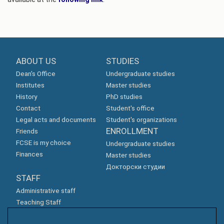
ABOUT US
STUDIES
Dean's Office
Undergraduate studies
Institutes
Master studies
History
PhD studies
Contact
Student's office
Legal acts and documents
Student's organizations
ENROLLMENT
Friends
FCSE is my choice
Undergraduate studies
Finances
Master studies
Докторски студии
STAFF
Administrative staff
Teaching Staff