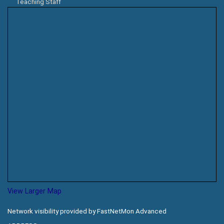
Teaching Staff
View Larger Map
Network visibility provided by FastNetMon Advanced