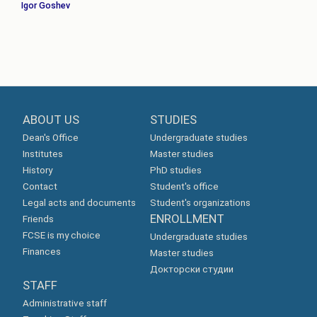
Igor Goshev
ABOUT US
STUDIES
Dean's Office
Undergraduate studies
Institutes
Master studies
History
PhD studies
Contact
Student's office
Legal acts and documents
Student's organizations
ENROLLMENT
Friends
FCSE is my choice
Undergraduate studies
Finances
Master studies
Докторски студии
STAFF
Administrative staff