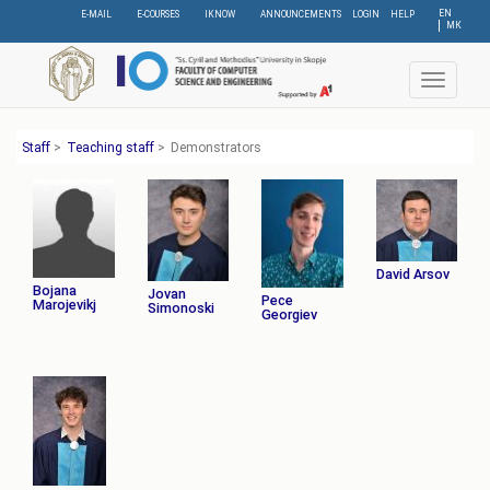
Skip
EN
E-MAIL
E-COURSES
IKNOW
ANNOUNCEMENTS
LOGIN
HELP
МК
to
main
content
Toggle
navigat
Staff
>
Teaching staff
>
Demonstrators
David Arsov
Bojana
Jovan
Pece
Marojevikj
Simonoski
Georgiev