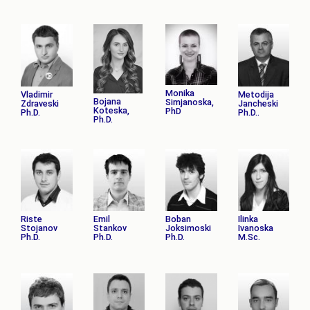
Monika
Vladimir
Metodija
Bojana
Simjanoska,
Zdraveski
Jancheski
Koteska,
PhD
Ph.D.
Ph.D..
Ph.D.
Riste
Emil
Boban
Ilinka
Stojanov
Stankov
Joksimoski
Ivanoska
Ph.D.
Ph.D.
Ph.D.
M.Sc.