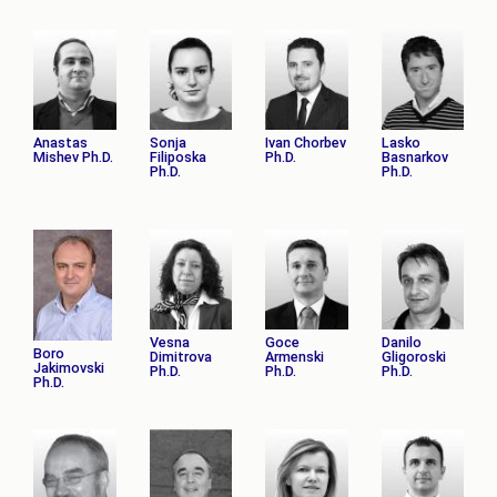
Anastas
Sonja
Ivan Chorbev
Lasko
Mishev Ph.D.
Filiposka
Ph.D.
Basnarkov
Ph.D.
Ph.D.
Vesna
Goce
Danilo
Boro
Dimitrova
Armenski
Gligoroski
Jakimovski
Ph.D.
Ph.D.
Ph.D.
Ph.D.