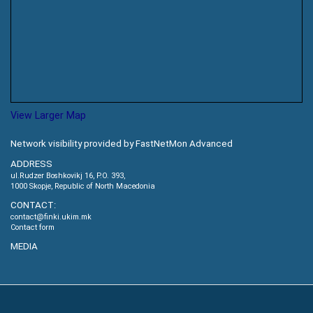
View Larger Map
Network visibility provided by FastNetMon Advanced
ADDRESS
ul.Rudzer Boshkovikj 16, P.O. 393,
1000 Skopje, Republic of North Macedonia
CONTACT:
contact@finki.ukim.mk
Contact form
MEDIA