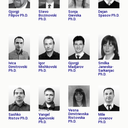
Gjorgji
Stevo
Sonja
Dejan
Filipov Ph.D.
Bozinovski
Gievska
Spasov Ph.D.
Ph.D.
Ph.D.
Ivica
Igor
Gjorgji
Smilka
Dimitrovski
Mishkovski
Madјarov
Janeska-
Ph.D.
Ph.D.
Ph.D.
Sarkanjac
Ph.D.
Vesna
Dimitrievska
Sashko
Vangel
Mile
Ristovska
Ristov Ph.D.
Ajanovski
Jovanov
Ph.D.
Ph.D.
Ph.D.