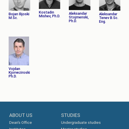
Kostadin
Aleksandar
Bojan Ilijoski
Aleksandar
Mishev, Ph.D.
Stojmenski,
M.Sc.
Tenev B.Sc.
Ph.D.
Eng.
Vojdan
Kjorveziroski
Ph.D.
ABOUT US
STUDIES
Dean's Office
Undergraduate studies