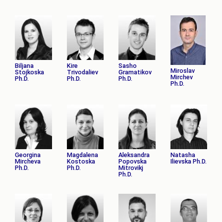
Biljana
Kire
Sasho
Miroslav
Stojkoska
Trivodaliev
Gramatikov
Mirchev
Ph.D.
Ph.D.
Ph.D.
Ph.D.
Georgina
Magdalena
Aleksandra
Natasha
Mircheva
Kostoska
Popovska
Ilievska Ph.D.
Ph.D.
Ph.D.
Mitrovikj
Ph.D.