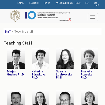
Skip
EN
E-MAIL
E-COURSES
IKNOW
ANNOUNCEMENTS
LOGIN
HELP
МК
to
main
content
Toggle
navigat
Staff
>
Teaching staff
Teaching Staff
Marjan
Katerina
Suzana
Zhaneta
Gushev Ph.D.
Zdravkova
Loshkovska
Popeska
Ph.D.
Ph.D.
Ph.D.