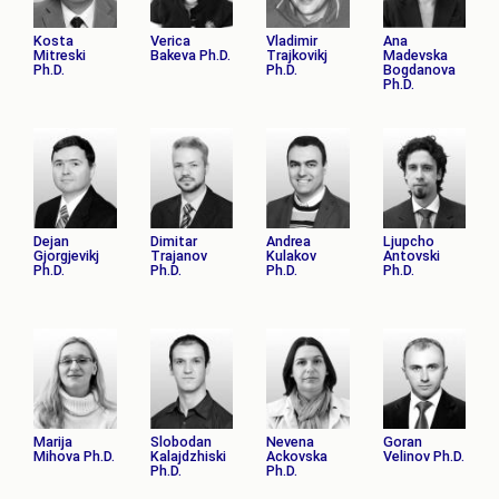
Kosta
Verica
Vladimir
Ana
Mitreski
Bakeva Ph.D.
Trajkovikj
Madevska
Ph.D.
Ph.D.
Bogdanova
Ph.D.
Dejan
Dimitar
Andrea
Ljupcho
Gjorgjevikj
Trajanov
Kulakov
Antovski
Ph.D.
Ph.D.
Ph.D.
Ph.D.
Marija
Slobodan
Nevena
Goran
Mihova Ph.D.
Kalajdzhiski
Ackovska
Velinov Ph.D.
Ph.D.
Ph.D.