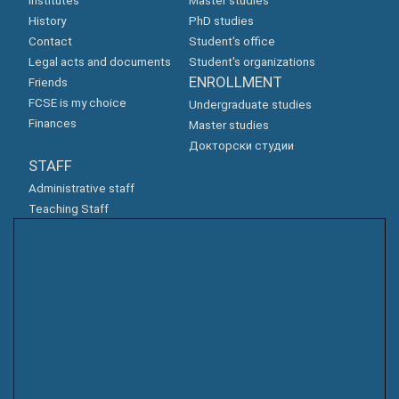
Institutes
Master studies
History
PhD studies
Contact
Student's office
Legal acts and documents
Student's organizations
ENROLLMENT
Friends
FCSE is my choice
Undergraduate studies
Finances
Master studies
Докторски студии
STAFF
Administrative staff
Teaching Staff