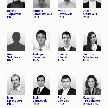
Biljana
Simona
Milos
Jasen
Tojtovska
Samardzhiska
Jovanovik
Markovski
Ph.D.
Ph.D.
Ph.D.
Ph.D.
Ana
Andreja
Panche
Hristina
Sokolova
Naumoski
Ribarski
Mihajloska
Ph.D.
Ph.D.
Ph.D.
Ph.D
Ivan
Eftim
Petre
Katarina
Kitanovski
Zdravevski
Lameski
Trojachanec
Ph.D.
Ph.D.
Ph.D.
Dineva PhD.