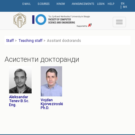
Skip
EN
E-MAIL
E-COURSES
IKNOW
ANNOUNCEMENTS
LOGIN
HELP
МК
to
main
content
Toggle
navigat
Staff
>
Teaching staff
>
Assitant doctorands
Асистенти докторанди
Aleksandar
Vojdan
Tenev B.Sc.
Kjorveziroski
Eng.
Ph.D.