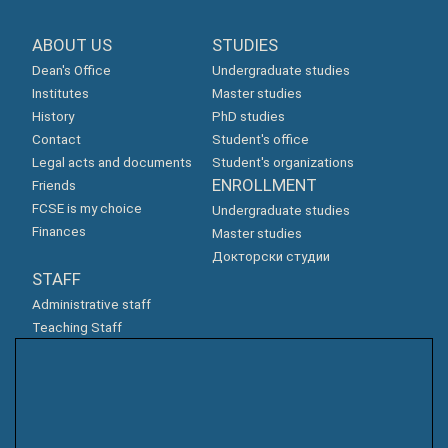
ABOUT US
STUDIES
Dean's Office
Undergraduate studies
Institutes
Master studies
History
PhD studies
Contact
Student's office
Legal acts and documents
Student's organizations
ENROLLMENT
Friends
FCSE is my choice
Undergraduate studies
Finances
Master studies
Докторски студии
STAFF
Administrative staff
Teaching Staff