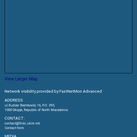
View Larger Map
Network visibility provided by FastNetMon Advanced
ADDRESS
ul.Rudzer Boshkovikj 16, P.O. 393,
1000 Skopje, Republic of North Macedonia
CONTACT:
contact@finki.ukim.mk
Contact form
MEDIA