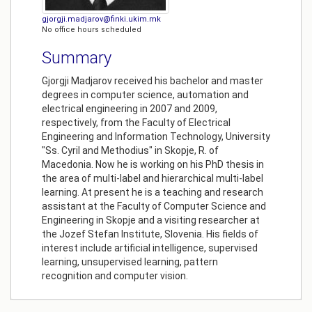
gjorgji.madjarov@finki.ukim.mk
No office hours scheduled
Summary
Gjorgji Madjarov received his bachelor and master
degrees in computer science, automation and
electrical engineering in 2007 and 2009,
respectively, from the Faculty of Electrical
Engineering and Information Technology, University
"Ss. Cyril and Methodius" in Skopje, R. of
Macedonia. Now he is working on his PhD thesis in
the area of multi-label and hierarchical multi-label
learning. At present he is a teaching and research
assistant at the Faculty of Computer Science and
Engineering in Skopje and a visiting researcher at
the Jozef Stefan Institute, Slovenia. His fields of
interest include artificial intelligence, supervised
learning, unsupervised learning, pattern
recognition and computer vision.