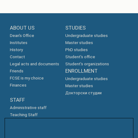
ABOUT US
STUDIES
Dean's Office
Undergraduate studies
Institutes
Master studies
History
PhD studies
Contact
Student's office
Legal acts and documents
Student's organizations
ENROLLMENT
Friends
FCSE is my choice
Undergraduate studies
Finances
Master studies
Докторски студии
STAFF
Administrative staff
Teaching Staff