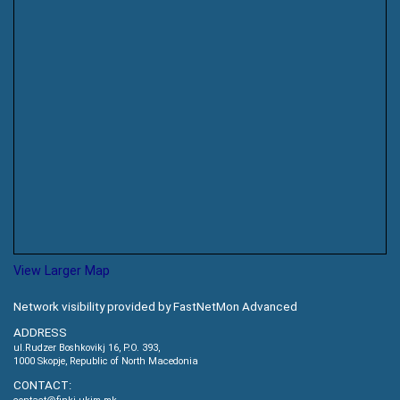
View Larger Map
Network visibility provided by FastNetMon Advanced
ADDRESS
ul.Rudzer Boshkovikj 16, P.O. 393,
1000 Skopje, Republic of North Macedonia
CONTACT: