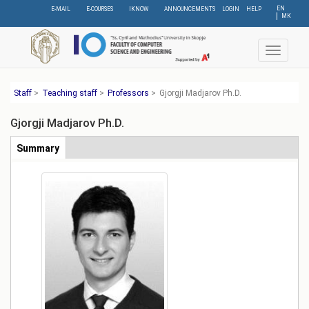
Skip
EN
E-MAIL
E-COURSES
IKNOW
ANNOUNCEMENTS
LOGIN
HELP
МК
to
main
content
Toggle
navigat
Staff
>
Teaching staff
>
Professors
>
Gjorgji Madјarov Ph.D.
Gjorgji Madјarov Ph.D.
Табови
Summary
(active
tab)