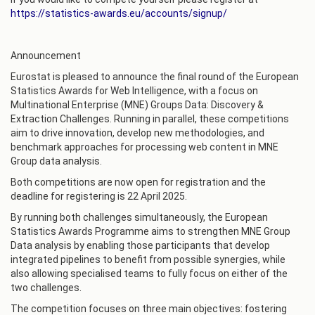
https://statistics-awards.eu/accounts/signup/
Announcement
Eurostat is pleased to announce the final round of the European
Statistics Awards for Web Intelligence, with a focus on
Multinational Enterprise (MNE) Groups Data: Discovery &
Extraction Challenges. Running in parallel, these competitions
aim to drive innovation, develop new methodologies, and
benchmark approaches for processing web content in MNE
Group data analysis.
Both competitions are now open for registration and the
deadline for registering is 22 April 2025.
By running both challenges simultaneously, the European
Statistics Awards Programme aims to strengthen MNE Group
Data analysis by enabling those participants that develop
integrated pipelines to benefit from possible synergies, while
also allowing specialised teams to fully focus on either of the
two challenges.
The competition focuses on three main objectives: fostering