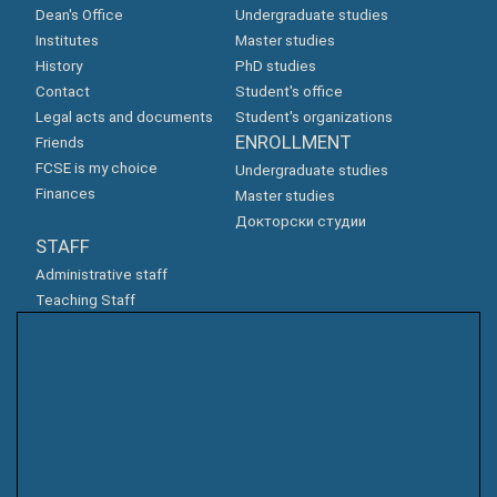
Dean's Office
Undergraduate studies
Institutes
Master studies
History
PhD studies
Contact
Student's office
Legal acts and documents
Student's organizations
ENROLLMENT
Friends
FCSE is my choice
Undergraduate studies
Finances
Master studies
Докторски студии
STAFF
Administrative staff
Teaching Staff