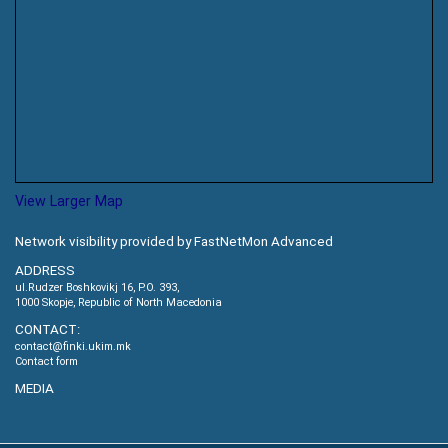
View Larger Map
Network visibility provided by FastNetMon Advanced
ADDRESS
ul.Rudzer Boshkovikj 16, P.O. 393,
1000 Skopje, Republic of North Macedonia
CONTACT:
contact@finki.ukim.mk
Contact form
MEDIA