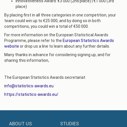
Innovativeness Award: €3 000 (2nd place) | €1 000 (3rd
place)
By placing first in all three categories in one competition, your
team could win up to €25 000, and by doing so in both
competitions, you could win a total of €50 000.
For more information on the European Statistical Awards
Programme, please refer to the
European Statistics Awards
website
or drop us a line to learn about any further details.
Many thanks in advance for considering signing up, and for
sharing this information,
The European Statistics Awards secretariat
info@statistics-awards.eu
https://statistics-awards.eu/
ABOUT US
STUDIES