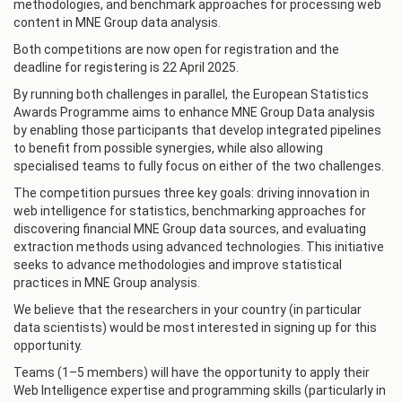
methodologies, and benchmark approaches for processing web
content in MNE Group data analysis.
Both competitions are now open for registration and the
deadline for registering is 22 April 2025.
By running both challenges in parallel, the European Statistics
Awards Programme aims to enhance MNE Group Data analysis
by enabling those participants that develop integrated pipelines
to benefit from possible synergies, while also allowing
specialised teams to fully focus on either of the two challenges.
The competition pursues three key goals: driving innovation in
web intelligence for statistics, benchmarking approaches for
discovering financial MNE Group data sources, and evaluating
extraction methods using advanced technologies. This initiative
seeks to advance methodologies and improve statistical
practices in MNE Group analysis.
We believe that the researchers in your country (in particular
data scientists) would be most interested in signing up for this
opportunity.
Teams (1–5 members) will have the opportunity to apply their
Web Intelligence expertise and programming skills (particularly in