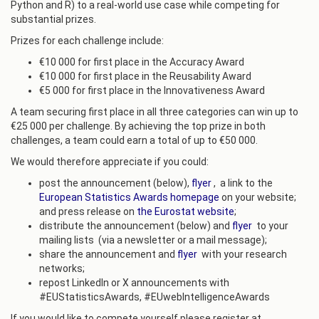
Python and R) to a real-world use case while competing for
substantial prizes.
Prizes for each challenge include:
€10 000 for first place in the Accuracy Award
€10 000 for first place in the Reusability Award
€5 000 for first place in the Innovativeness Award
A team securing first place in all three categories can win up to
€25 000 per challenge. By achieving the top prize in both
challenges, a team could earn a total of up to €50 000.
We would therefore appreciate if you could:
post the announcement (below),
flyer
, a link to the
European Statistics Awards homepage
on your website;
and press release on
the Eurostat website
;
distribute the announcement (below) and
flyer
to your
mailing lists (via a newsletter or a mail message);
share the announcement and
flyer
with your research
networks;
repost LinkedIn or X announcements with
#EUStatisticsAwards, #EUwebIntelligenceAwards
If you would like to compete yourself please register at