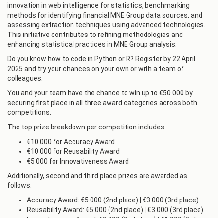
innovation in web intelligence for statistics, benchmarking
methods for identifying financial MNE Group data sources, and
assessing extraction techniques using advanced technologies.
This initiative contributes to refining methodologies and
enhancing statistical practices in MNE Group analysis.
Do you know how to code in Python or R? Register by 22 April
2025 and try your chances on your own or with a team of
colleagues.
You and your team have the chance to win up to €50 000 by
securing first place in all three award categories across both
competitions.
The top prize breakdown per competition includes:
€10 000 for Accuracy Award
€10 000 for Reusability Award
€5 000 for Innovativeness Award
Additionally, second and third place prizes are awarded as
follows:
Accuracy Award: €5 000 (2nd place) | €3 000 (3rd place)
Reusability Award: €5 000 (2nd place) | €3 000 (3rd place)