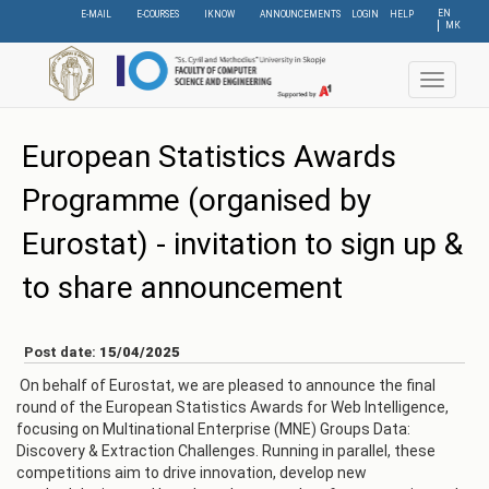
Skip
EN
E-MAIL
E-COURSES
IKNOW
ANNOUNCEMENTS
LOGIN
HELP
МК
to
main
content
Toggle
navigat
European Statistics Awards
Programme (organised by
Eurostat) - invitation to sign up &
to share announcement
Post date:
15/04/2025
On behalf of Eurostat, we are pleased to announce the final
round of the European Statistics Awards for Web Intelligence,
focusing on Multinational Enterprise (MNE) Groups Data:
Discovery & Extraction Challenges. Running in parallel, these
competitions aim to drive innovation, develop new