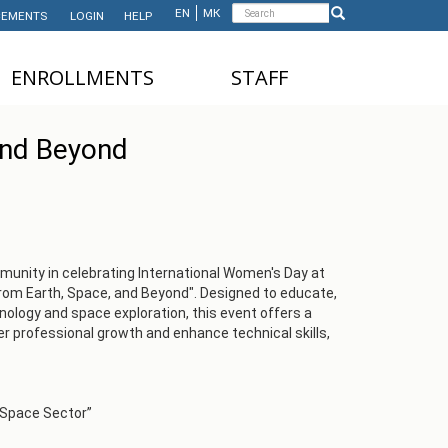
Search
EN
МК
EMENTS
LOGIN
HELP
Search
form
ЕNROLLMENTS
STAFF
NDERGRADUATE STUDIES
TEACHING STAFF
and Beyond
ASTER'S STUDIES
ADMINISTRATIVE
STAFF
HD STUDIES
ASTER'S STUDIES FOR
NTERNATIONAL STUDENTS
nity in celebrating International Women's Day at
From Earth, Space, and Beyond". Designed to educate,
UNDERGRADUATE
nology and space exploration, this event offers a
NTERNATIONAL STUDENTS
er professional growth and enhance technical skills,
 Space Sector”