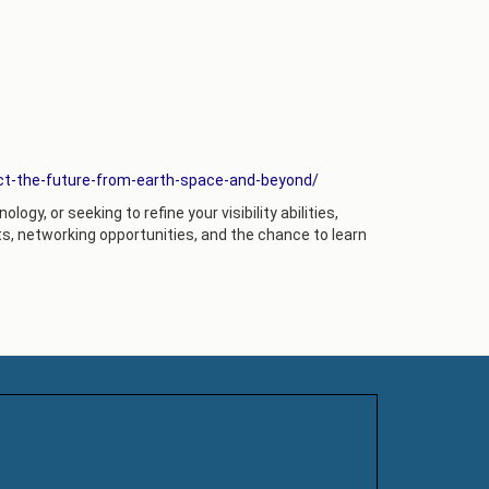
ct-the-future-from-earth-space-and-beyond/
ogy, or seeking to refine your visibility abilities,
s, networking opportunities, and the chance to learn