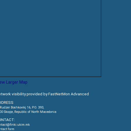
iew Larger Map
twork visibility provided by FastNetMon Advanced
DDRESS
.Rudzer Boshkovikj 16, P.O. 393,
00 Skopje, Republic of North Macedonia
ONTACT:
ntact@finki.ukim.mk
ntact form