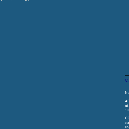
V
Ne
A
ul
10
C
co
Co