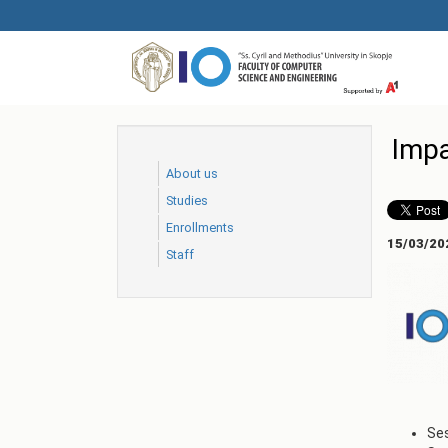
Skip
to
main
content
Impa
About us
Studies
Еnrollments
15/03/20
Staff
Ses