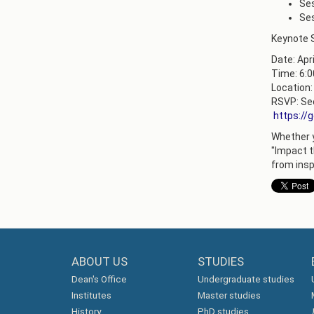
Ses
Ses
Keynote S
Date: Apri
Time: 6:
Location:
RSVP: Sec
https://
Whether yo
"Impact t
from insp
ABOUT US
STUDIES
Dean's Office
Undergraduate studies
Institutes
Master studies
History
PhD studies