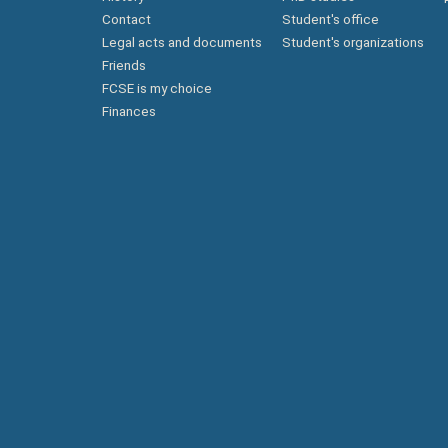
Contact
Student's office
Legal acts and documents
Student's organizations
Friends
FCSE is my choice
Finances