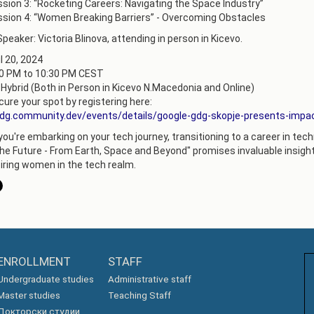
sion 3: “Rocketing Careers: Navigating the Space Industry”
АКАДЕМСКИ
sion 4: “Women Breaking Barriers” - Overcoming Obstacles
КАЛЕНДАР
ПАРТНЕРСТВА
peaker: Victoria Blinova, аttending in person in Kicevo.
ОДБРАНИ
ФИНКИ LIVE
l 20, 2024
00 PM to 10:30 PM CEST
РЕШЕНИЈА
ЦЕНТРИ
 Hybrid (Both in Person in Kicevo N.Macedonia and Online)
ure your spot by registering here:
АЛУМНИ
gdg.community.dev/events/details/google-gdg-skopje-presents-impa
u're embarking on your tech journey, transitioning to a career in technol
he Future - From Earth, Space and Beyond" promises invaluable insight
iring women in the tech realm.
ENROLLMENT
STAFF
Undergraduate studies
Administrative staff
Master studies
Teaching Staff
Докторски студии