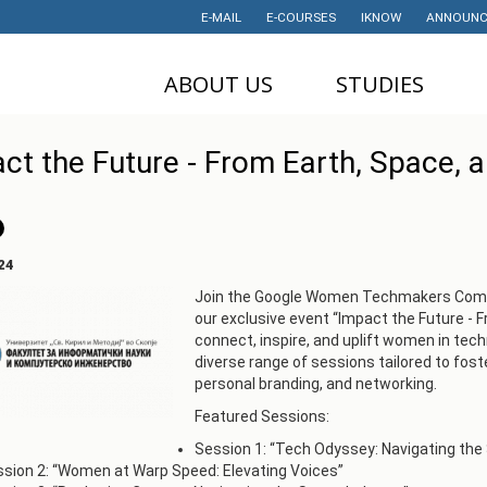
E-MAIL
E-COURSES
IKNOW
ANNOUNC
ABOUT US
STUDIES
DEAN'S OFFICE
UNDERGRADUATE
U
ct the Future - From Earth, Space, 
STUDIES
НАУЧНА
M
ДЕЈНОСТ
MASTER STUDIES
P
PROJECTS
PHD STUDIES
M
24
LABORATORIES
TRAINING
I
Join the Google Women Techmakers Commu
our exclusive event “Impact the Future - 
HISTORY
STUDENT'S
connect, inspire, and uplift women in tech
OFFICE
I
CONTACT
diverse range of sessions tailored to fost
STUDENT'S
personal branding, and networking.
ORGANIZATIONS
AWARDS AND
Featured Sessions:
ACHIEVEMENTS
STUDENT
Session 1: “Tech Odyssey: Navigating the
TIMETABLES
PARTNERSHIP
sion 2: “Women at Warp Speed: Elevating Voices”
PROGRAM