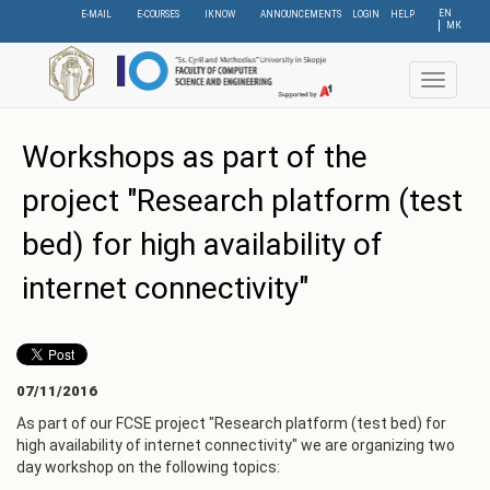
Skip
EN
E-MAIL
E-COURSES
IKNOW
ANNOUNCEMENTS
LOGIN
HELP
МК
to
main
content
Toggle
navigat
Workshops as part of the
project "Research platform (test
bed) for high availability of
internet connectivity"
07/11/2016
As part of our FCSE project "Research platform (test bed) for
high availability of internet connectivity" we are organizing two
day workshop on the following topics: