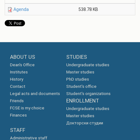
Agenda
538.78 KB
ABOUT US
STUDIES
Dean's Office
Undergraduate studies
Institutes
Master studies
History
PhD studies
Contact
Student's office
Legal acts and documents
Student's organizations
ENROLLMENT
Friends
FCSE is my choice
Undergraduate studies
Finances
Master studies
Докторски студии
STAFF
Administrative staff