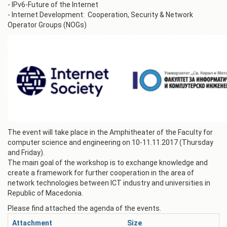
- IPv6-Future of the Internet
- Internet Development: Cooperation, Security & Network
Operator Groups (NOGs)
The event will take place in the Amphitheater of the Faculty for
computer science and engineering on 10-11.11.2017 (Thursday
and Friday).
The main goal of the workshop is to exchange knowledge and
create a framework for further cooperation in the area of
network technologies between ICT industry and universities in
Republic of Macedonia.
Please find attached the agenda of the events.
Attachment
Size