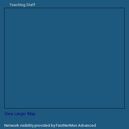
Teaching Staff
View Larger Map
Network visibility provided by FastNetMon Advanced