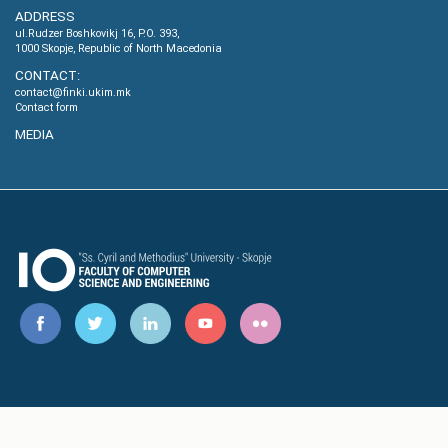
ADDRESS
ul.Rudzer Boshkovikj 16, P.O. 393,
1000 Skopje, Republic of North Macedonia
CONTACT:
contact@finki.ukim.mk
Contact form
MEDIA