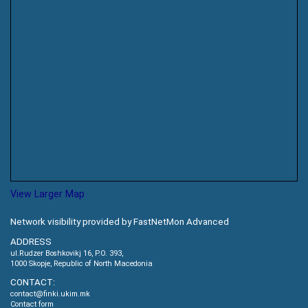
View Larger Map
Network visibility provided by FastNetMon Advanced
ADDRESS
ul.Rudzer Boshkovikj 16, P.O. 393,
1000 Skopje, Republic of North Macedonia
CONTACT:
contact@finki.ukim.mk
Contact form