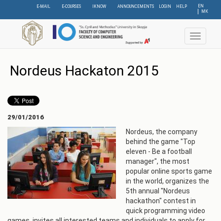
Skip
EN
E-MAIL
E-COURSES
IKNOW
ANNOUNCEMENTS
LOGIN
HELP
МК
to
main
content
Toggle
navigat
Nordeus Hackaton 2015
29/01/2016
Nordeus, the company
behind the game "Top
eleven - Be a football
manager", the most
popular online sports game
in the world, organizes the
5th annual "Nordeus
hackathon" contest in
quick programming video
games, invites all interested teams and individuals to apply for