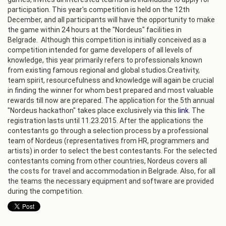
participation. This year's competition is held on the 12th
December, and all participants will have the opportunity to make
the game within 24 hours at the "Nordeus" facilities in
Belgrade. Although this competition is initially conceived as a
competition intended for game developers of all levels of
knowledge, this year primarily refers to professionals known
from existing famous regional and global studios.Creativity,
team spirit, resourcefulness and knowledge will again be crucial
in finding the winner for whom best prepared and most valuable
rewards till now are prepared. The application for the 5th annual
"Nordeus hackathon" takes place exclusively via this
link
. The
registration lasts until 11.23.2015. After the applications the
contestants go through a selection process by a professional
team of Nordeus (representatives from HR, programmers and
artists) in order to select the best contestants. For the selected
contestants coming from other countries, Nordeus covers all
the costs for travel and accommodation in Belgrade. Also, for all
the teams the necessary equipment and software are provided
during the competition.