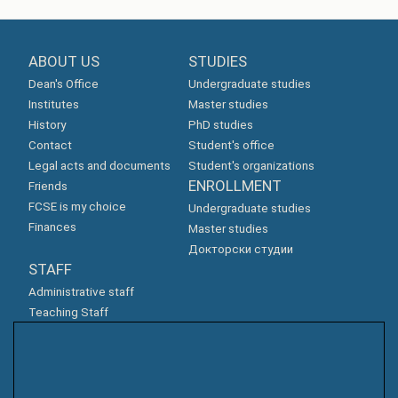
ABOUT US
STUDIES
Dean's Office
Undergraduate studies
Institutes
Master studies
History
PhD studies
Contact
Student's office
Legal acts and documents
Student's organizations
ENROLLMENT
Friends
FCSE is my choice
Undergraduate studies
Finances
Master studies
Докторски студии
STAFF
Administrative staff
Teaching Staff