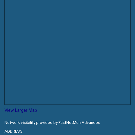
View Larger Map
Network visibility provided by FastNetMon Advanced
ADDRESS