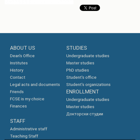
ABOUT US
STUDIES
Dean's Office
Undergraduate studies
Institutes
Master studies
History
PhD studies
Contact
Student's office
Legal acts and documents
Student's organizations
ENROLLMENT
Friends
FCSE is my choice
Undergraduate studies
Finances
Master studies
Докторски студии
STAFF
Administrative staff
Teaching Staff