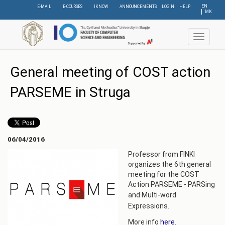
Skip
EN
E-MAIL
E-COURSES
IKNOW
ANNOUNCEMENTS
LOGIN
HELP
МК
to
main
content
Toggle
navigat
General meeting of COST action
PARSEME in Struga
06/04/2016
Professor from FINKI
organizes the 6th general
meeting for the COST
Action PARSEME - PARSing
and
Multi-word
Expressions.
More info
here
.